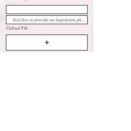
Upload File
Upload supported file (Max 15MB)
Upload File
Upload supported file (Max 15MB)
Tell us more about how the cake should
look. What most importantly should be