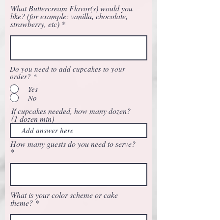
What Buttercream Flavor(s) would you
like? (for example: vanilla, chocolate,
strawberry, etc)
Do you need to add cupcakes to your
order?
*
Yes
No
If cupcakes needed, how many dozen?
(1 dozen min)
How many guests do you need to serve?
What is your color scheme or cake
theme?