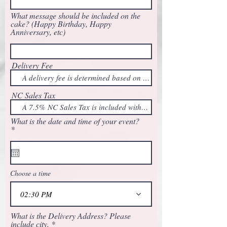
What message should be included on the
cake? (Happy Birthday, Happy
Anniversary, etc)
Delivery Fee
NC Sales Tax
What is the date and time of your event?
r
*
e
q
u
i
r
Choose a time
e
d
02:30 PM
What is the Delivery Address? Please
include city.