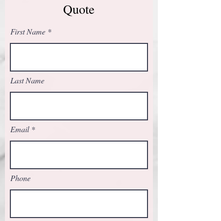
Quote
First Name
Last Name
Email
Phone