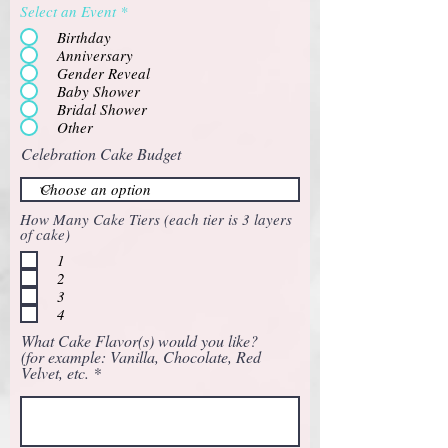
Select an Event
*
Birthday
Anniversary
Gender Reveal
Baby Shower
Bridal Shower
Other
Celebration Cake Budget
How Many Cake Tiers (each tier is 3 layers
of cake)
1
2
3
4
What Cake Flavor(s) would you like?
(for example: Vanilla, Chocolate, Red
Velvet, etc.