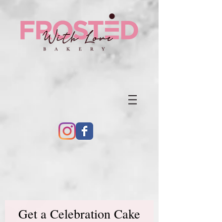
Get a Celebration Cake